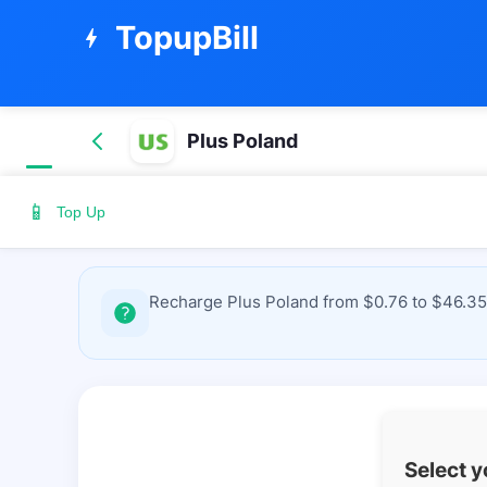
TopupBill
bolt
Plus Poland
📱
Top Up
Recharge Plus Poland from $0.76 to $46.35 
Select 