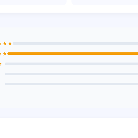
★★★
★★
★