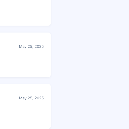
May 25, 2025
May 25, 2025