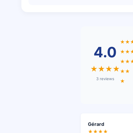
★★
4.0
★★
★★
★★★★
★★
3 reviews
★
Gérard
★★★★