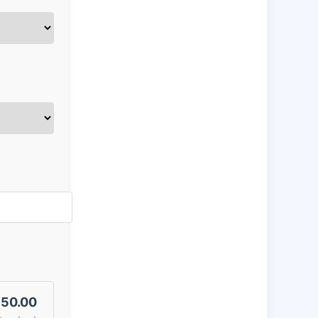
50.00