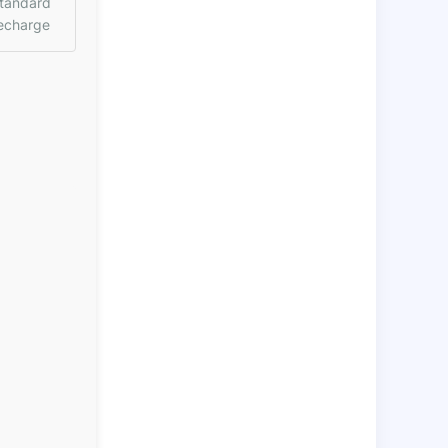
tandard
echarge