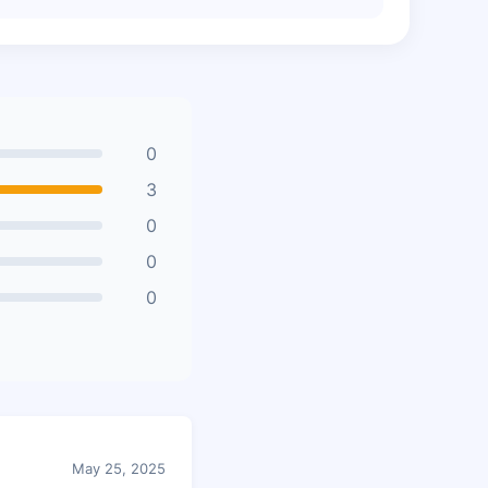
0
3
0
0
0
May 25, 2025