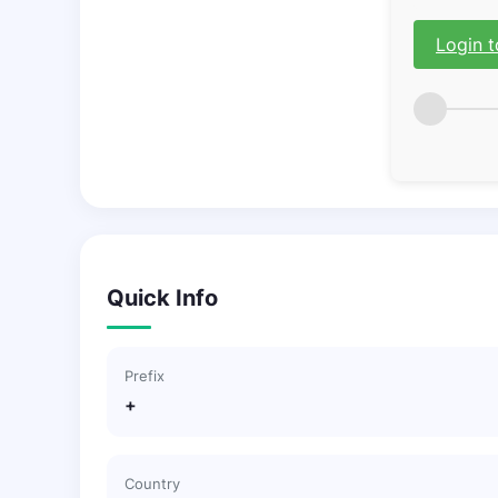
Login t
Quick Info
Prefix
+
Country