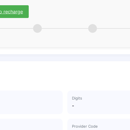
o recharge
Digits
-
Provider Code