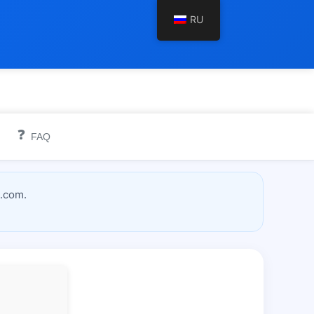
RU
❓
FAQ
l.com.