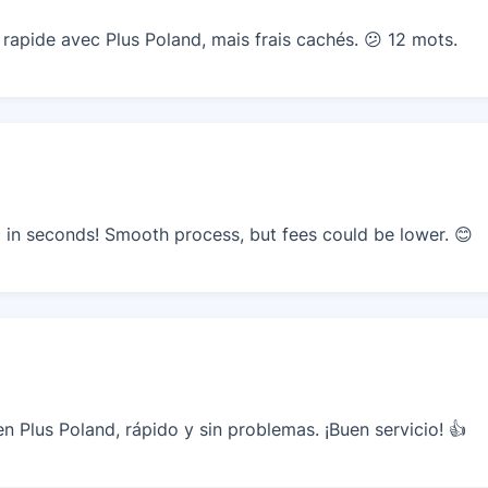
apide avec Plus Poland, mais frais cachés. 😕 12 mots.
in seconds! Smooth process, but fees could be lower. 😊
 Plus Poland, rápido y sin problemas. ¡Buen servicio! 👍