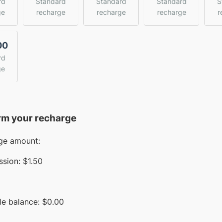
rd
Standard
Standard
Standard
S
ge
recharge
recharge
recharge
r
00
rd
ge
rm your recharge
ge amount:
sion:
$1.50
le balance:
$
0.00