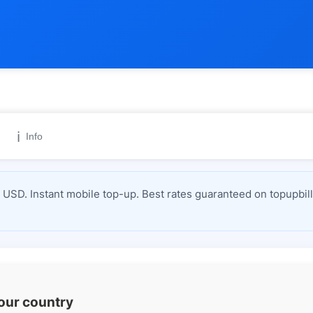
ℹ️
Info
USD. Instant mobile top-up. Best rates guaranteed on topupbil
your country