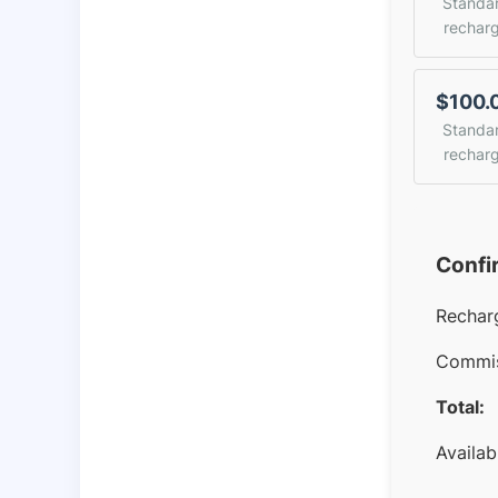
Standa
rechar
$100.
Standa
rechar
Confi
Rechar
Commis
Total:
Availab