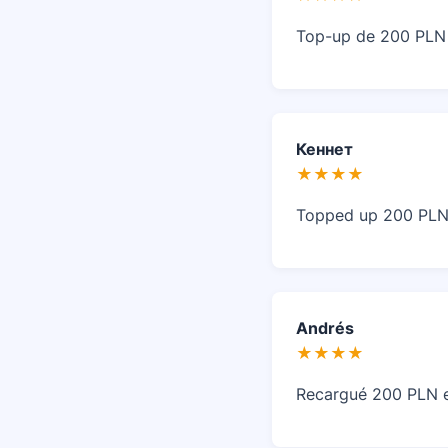
Top-up de 200 PLN r
Кеннет
★★★★
Topped up 200 PLN 
Andrés
★★★★
Recargué 200 PLN en