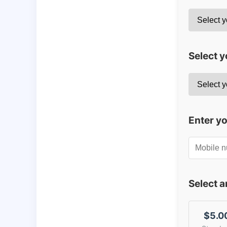
Select y
Enter y
Select 
$5.0