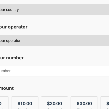
our operator
our number
amount
0
$10.00
$20.00
$30.00
$