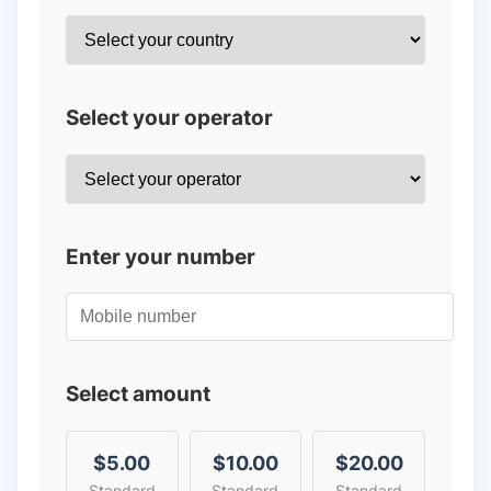
Select your operator
Enter your number
Select amount
$5.00
$10.00
$20.00
Standard
Standard
Standard