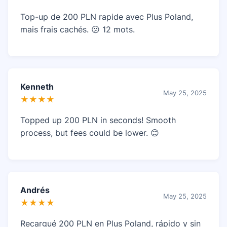
Top-up de 200 PLN rapide avec Plus Poland,
mais frais cachés. 😕 12 mots.
Kenneth
May 25, 2025
★★★★
Topped up 200 PLN in seconds! Smooth
process, but fees could be lower. 😊
Andrés
May 25, 2025
★★★★
Recargué 200 PLN en Plus Poland, rápido y sin