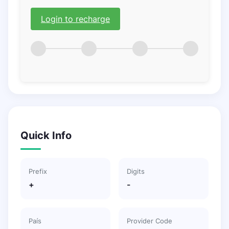
Login to recharge
Quick Info
Prefix
Digits
+
-
País
Provider Code