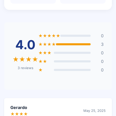
★★★★★
0
4.0
★★★★
3
★★★
0
★★★★
★★
0
3 reviews
★
0
Gerardo
May 25, 2025
★★★★