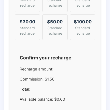
recharge
recharge
recharge
$30.00
$50.00
$100.00
Standard
Standard
Standard
recharge
recharge
recharge
Confirm your recharge
Recharge amount:
Commission:
$1.50
Total:
Available balance:
$
0.00