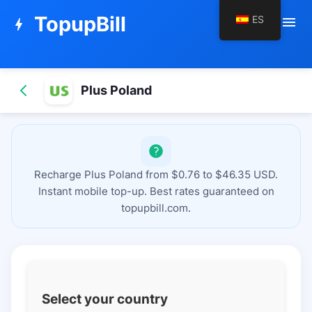
TopupBill
ES
menu
bolt
Plus Poland
Recharge Plus Poland from $0.76 to $46.35 USD.
Instant mobile top-up. Best rates guaranteed on
topupbill.com.
Select your country