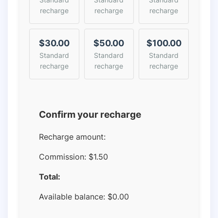
recharge
recharge
recharge
$30.00
$50.00
$100.00
Standard
Standard
Standard
recharge
recharge
recharge
Confirm your recharge
Recharge amount:
Commission:
$1.50
Total:
Available balance:
$
0.00