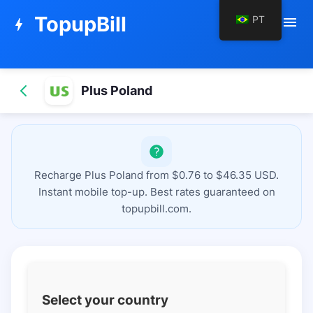
TopupBill
PT
menu
bolt
Plus Poland
Recharge Plus Poland from $0.76 to $46.35 USD.
Instant mobile top-up. Best rates guaranteed on
topupbill.com.
Select your country