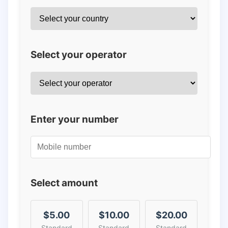
Select your operator
Enter your number
Select amount
$5.00
$10.00
$20.00
Standard
Standard
Standard