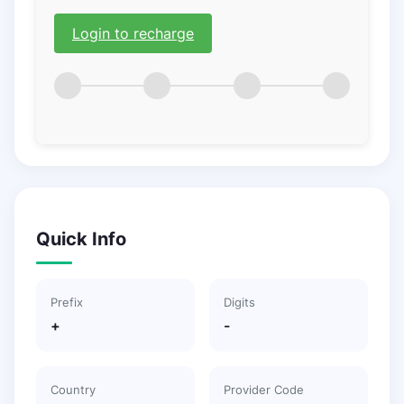
Login to recharge
Quick Info
Prefix
Digits
+
-
Country
Provider Code