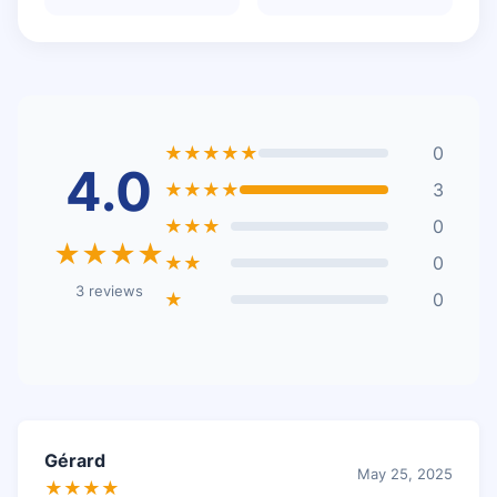
★★★★★
0
4.0
★★★★
3
★★★
0
★★★★
★★
0
3 reviews
★
0
Gérard
May 25, 2025
★★★★