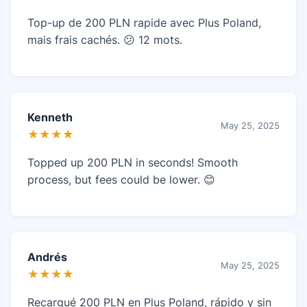
Top-up de 200 PLN rapide avec Plus Poland,
mais frais cachés. 😕 12 mots.
Kenneth
May 25, 2025
★★★★
Topped up 200 PLN in seconds! Smooth
process, but fees could be lower. 😊
Andrés
May 25, 2025
★★★★
Recargué 200 PLN en Plus Poland, rápido y sin