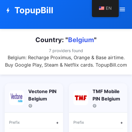
TopupBill
EN
menu
bolt
Country: "
Belgium
"
7 providers found
Belgium: Recharge Proximus, Orange & Base airtime.
Buy Google Play, Steam & Netflix cards. TopupBill.com
Vectone PIN
TMF Mobile
Belgium
PIN Belgium
Prefix
+
Prefix
+