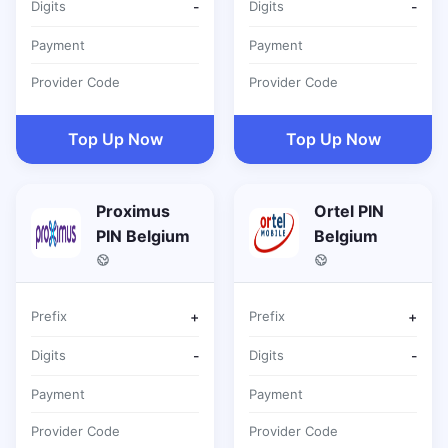
Digits
-
Digits
-
Payment
Payment
Provider Code
Provider Code
Top Up Now
Top Up Now
Proximus
Ortel PIN
PIN Belgium
Belgium
Prefix
+
Prefix
+
Digits
-
Digits
-
Payment
Payment
Provider Code
Provider Code