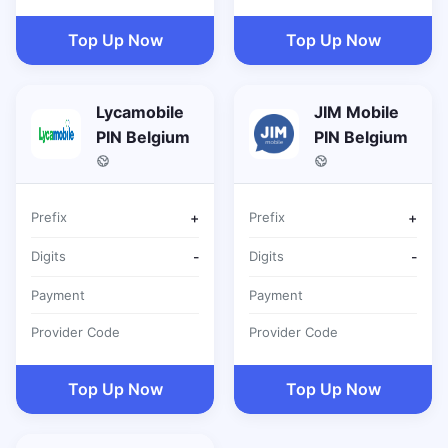
Top Up Now
Top Up Now
Lycamobile
JIM Mobile
PIN Belgium
PIN Belgium
Prefix
+
Prefix
+
Digits
-
Digits
-
Payment
Payment
Provider Code
Provider Code
Top Up Now
Top Up Now